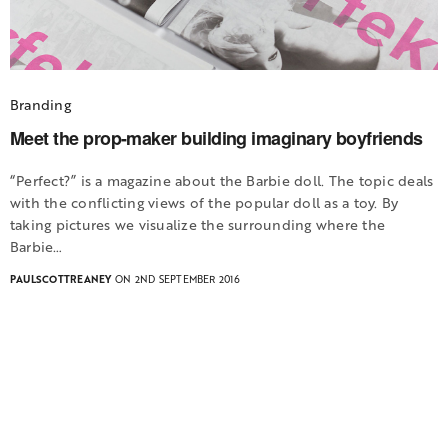
Branding
Meet the prop-maker building imaginary boyfriends
“Perfect?” is a magazine about the Barbie doll. The topic deals
with the conflicting views of the popular doll as a toy. By
taking pictures we visualize the surrounding where the
Barbie…
PAULSCOTTREANEY
ON 2ND SEPTEMBER 2016