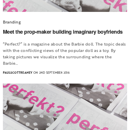
Branding
Meet the prop-maker building imaginary boyfriends
“Perfect?” is a magazine about the Barbie doll. The topic deals
with the conflicting views of the popular doll as a toy. By
taking pictures we visualize the surrounding where the
Barbie…
PAULSCOTTREANEY
ON 2ND SEPTEMBER 2016