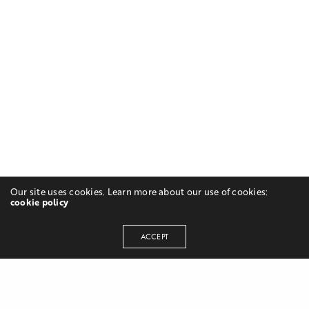
Our site uses cookies. Learn more about our use of cookies:
cookie policy
ACCEPT