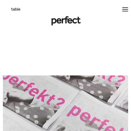
perfect